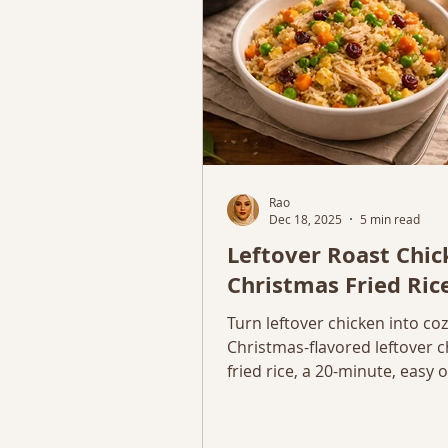
Rao
Dec 18, 2025
5 min read
Leftover Roast Chi
Christmas Fried Ric
Turn leftover chicken into co
Christmas-flavored leftover 
fried rice, a 20-minute, easy
dinner using simple ingredien