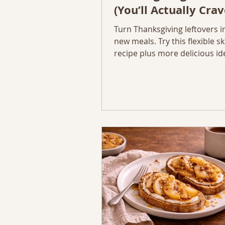
(You’ll Actually Crav
Turn Thanksgiving leftovers i
new meals. Try this flexible ski
recipe plus more delicious id
your Thanksgiving leftovers. 
five cozy, creative, and simpl
reinvent your Thanksgiving le
complete with ingredients, s
tips to make them taste even