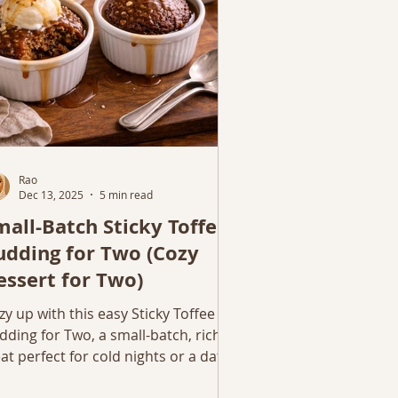
Rao
Dec 13, 2025
5 min read
mall-Batch Sticky Toffee
udding for Two (Cozy
essert for Two)
zy up with this easy Sticky Toffee
dding for Two, a small-batch, rich
eat perfect for cold nights or a date-
ght dessert at home.