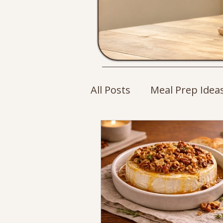
All Posts
Meal Prep Idea
Cozy Drinks
Breakfa