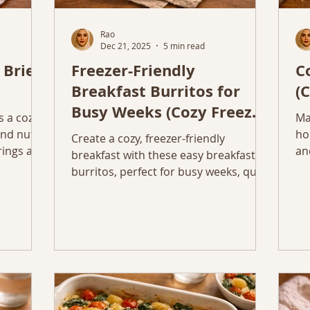
Rao
Dec 21, 2025
5 min read
 Brie
Freezer-Friendly
C
Breakfast Burritos for
(
Busy Weeks (Cozy Freezer
s a cozy,
Ma
Friendly Breakfast)
nd nuts,
ho
Create a cozy, freezer-friendly
rings and
an
breakfast with these easy breakfast
wi
burritos, perfect for busy weeks, quick
reheating, and simple ingredients.