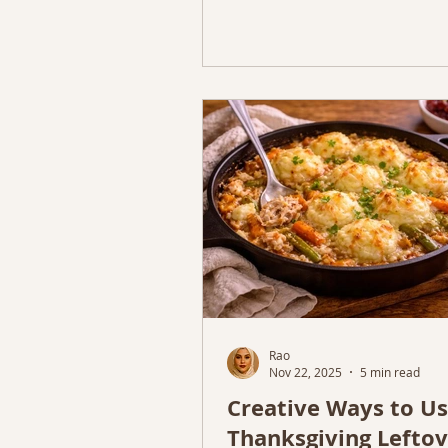
Rao
Nov 22, 2025
5 min read
Creative Ways to U
Thanksgiving Leftov