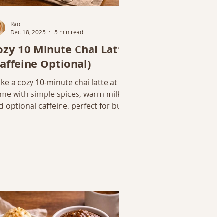
Rao
Dec 18, 2025
5 min read
ozy 10 Minute Chai Latte
Caffeine Optional)
ke a cozy 10-minute chai latte at
me with simple spices, warm milk,
d optional caffeine, perfect for busy
nter mornings or evenings.