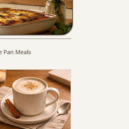
e Pan Meals
es