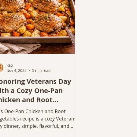
mething hearty and homemade.
Rao
Nov 4, 2025
5 min read
onoring Veterans Day
ith a Cozy One-Pan
hicken and Root
egetables
is One-Pan Chicken and Root
getables recipe is a cozy Veterans
y dinner, simple, flavorful, and
rfect for busy moms.