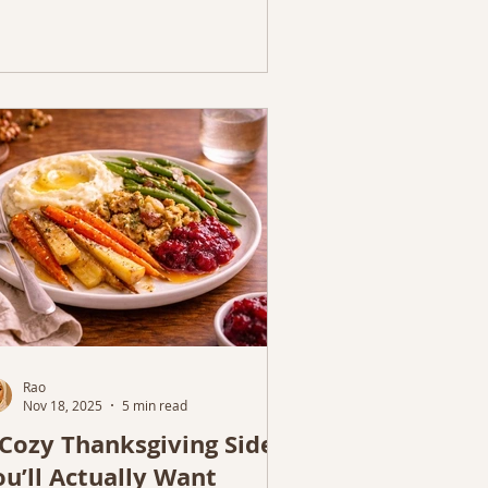
Rao
Nov 18, 2025
5 min read
 Cozy Thanksgiving Sides
ou’ll Actually Want