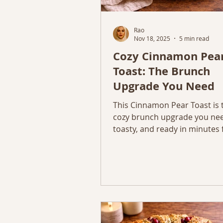
Rao
Nov 18, 2025
5 min read
Cozy Cinnamon Pea
Toast: The Brunch
Upgrade You Need
This Cinnamon Pear Toast is 
cozy brunch upgrade you nee
toasty, and ready in minutes 
November mornings.