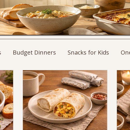
s
Budget Dinners
Snacks for Kids
On
st Ideas
Weeknight Dinners
Pasta Recip