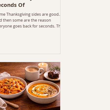
econds Of
me Thanksgiving sides are good…
d then some are the reason
eryone goes back for seconds. This
ar, we’re keeping things simple,
zy, and delicious with two sides that
ways disappear first: Golden Stuffing
ffins and Crispy Roasted Brussels
routs.