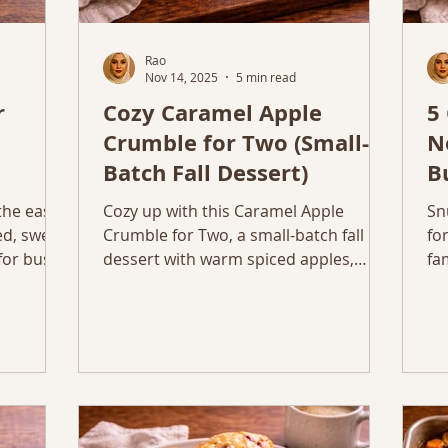
Rao
Nov 14, 2025
5 min read
r
Cozy Caramel Apple
5
Crumble for Two (Small-
N
Batch Fall Dessert)
B
M
the easy,
Cozy up with this Caramel Apple
Sn
d, sweet,
Crumble for Two, a small-batch fall
fo
for busy
dessert with warm spiced apples,
fa
buttery oat topping, and a caramel
mo
drizzle.
th
fe
di
Th
di
fo