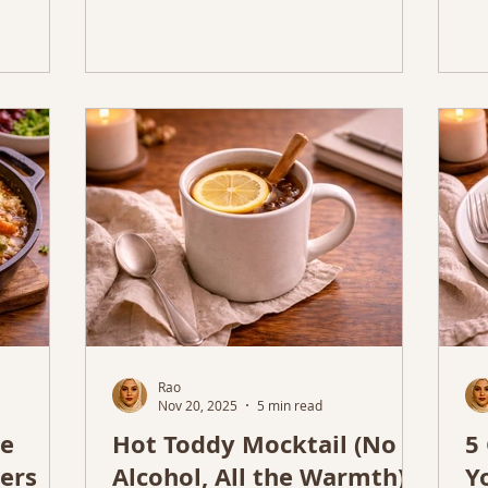
Rao
Nov 20, 2025
5 min read
se
Hot Toddy Mocktail (No
5
ers
Alcohol, All the Warmth) –
Y