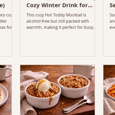
e)
Cozy Winter Drink for
S
Tired Moms
nto cozy
This cozy Hot Toddy Mocktail is
So
llet
alcohol-free but still packed with
an
eas for
warmth, making it perfect for busy
ev
Here are
moms who want a soothing winter
ye
e ways to
drink before bed.
co
ftovers,
al
teps, and
Mu
Sp