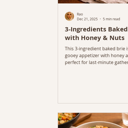
Rao
Dec 21, 2025
5 min read
3-Ingredients Baked
with Honey & Nuts
This 3-ingredient baked brie i
gooey appetizer with honey a
perfect for last-minute gathe
simple entertaining.