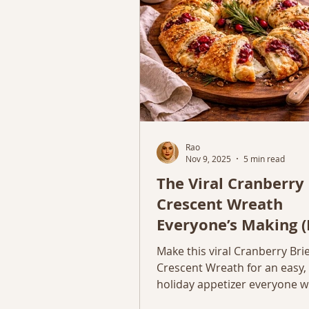
Rao
Nov 9, 2025
5 min read
The Viral Cranberry 
Crescent Wreath
Everyone’s Making (
Holiday Appetizer)
Make this viral Cranberry Bri
Crescent Wreath for an easy,
holiday appetizer everyone wil
Simple, cozy, and so impressi