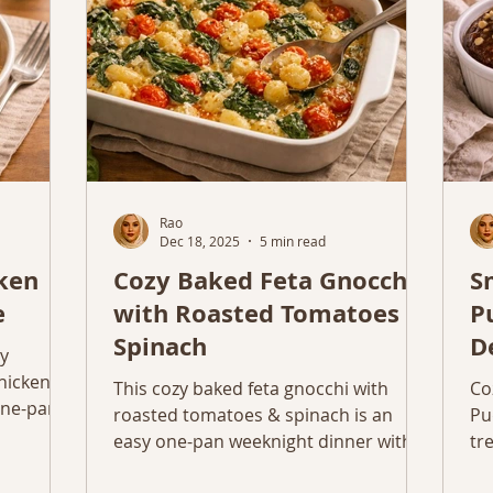
Rao
Dec 18, 2025
5 min read
cken
Cozy Baked Feta Gnocchi
S
e
with Roasted Tomatoes &
P
Spinach
D
zy
chicken
This cozy baked feta gnocchi with
Co
 one-pan
roasted tomatoes & spinach is an
Pu
ts.
easy one-pan weeknight dinner with
tr
simple, realistic ingredients.
ni