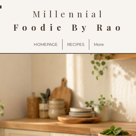
Millennial
Foodie By Rao
HOMEPAGE
RECIPES
More