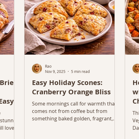
so
Rao
Nov 9, 2025
5 min read
Brie
Easy Holiday Scones:
H
Cranberry Orange Bliss
w
Easy
C
Some mornings call for warmth that
V
comes not from coffee but from
e
Th
something baked golden, fragrant,
 stunning
Ve
and full of love. That’s when I reach for
l love.
Da
flour, butter, and zest. There’s
ve.
pe