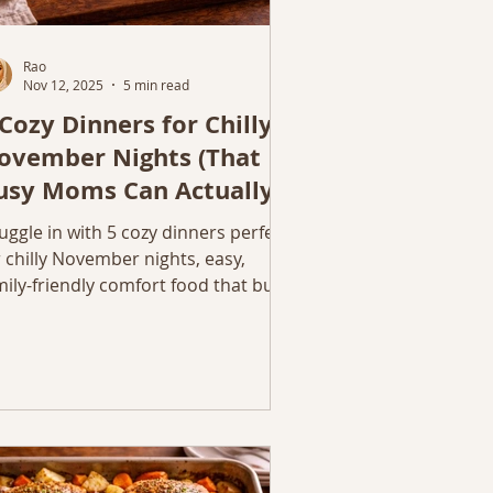
Rao
Nov 12, 2025
5 min read
 Cozy Dinners for Chilly
ovember Nights (That
usy Moms Can Actually
ake)
uggle in with 5 cozy dinners perfect
r chilly November nights, easy,
mily-friendly comfort food that busy
ms can actually make. November is
at in-between month when evenings
el longer, sweaters get softer, and
nner starts to mean comfort again.
ese five recipes are my go-to cozy
nners: simple, flavorful, and made
r chilly nights when you just want