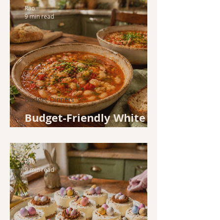
Rao
9 min read
Budget Dinners
Budget-Friendly White
Bean and Tomato Soup
Rao
9 min read