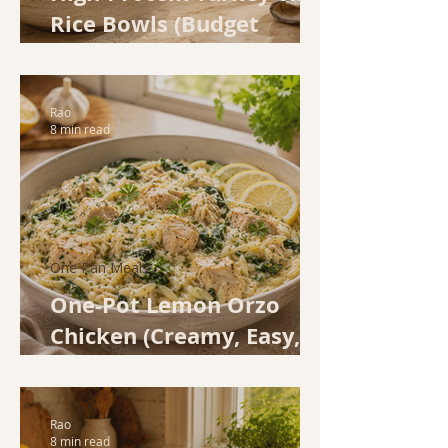
Rice Bowls (Budget
Family Dinner in 30
Minutes)
Rao
8 min read
One Pan Meals
One-Pot Lemon Orzo
Chicken (Creamy, Easy,
and Done in 35 Minutes)
Rao
8 min read