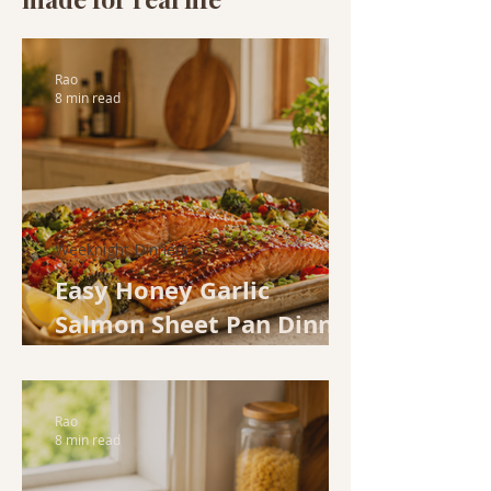
Rao
8 min read
Weeknight Dinners
Easy Honey Garlic
Salmon Sheet Pan Dinner
(Ready in 30 Minutes)
Rao
8 min read