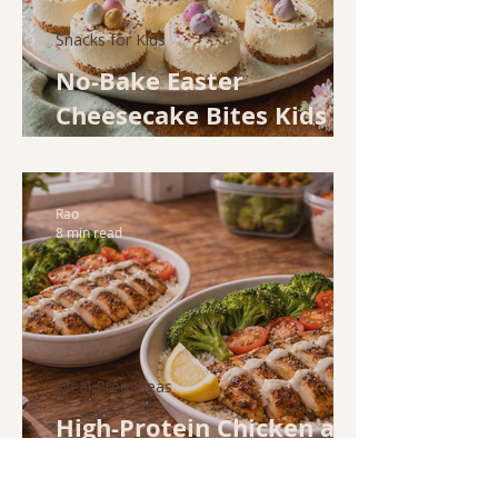
Snacks for Kids
No-Bake Easter
Cheesecake Bites Kids
Will Love
Rao
8 min read
Meal Prep Ideas
High-Protein Chicken and
Rice Bowls for
Weeknight Meal Prep