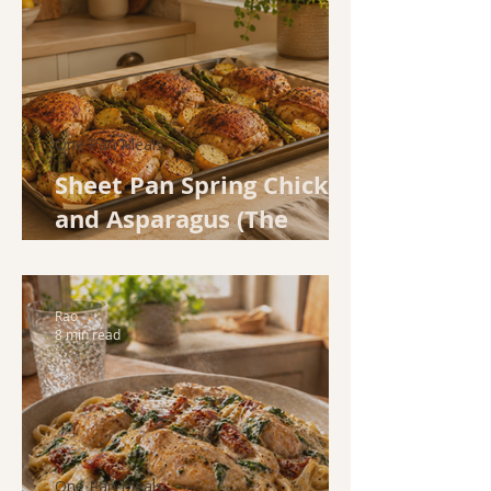
One Pan Meals
Sheet Pan Spring Chicken
and Asparagus (The
Weeknight Dinner That
Does All the Work)
Rao
8 min read
One Pan Meals