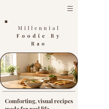
Millennial
Foodie By
Rao
Comforting, visual recipes
made for real life