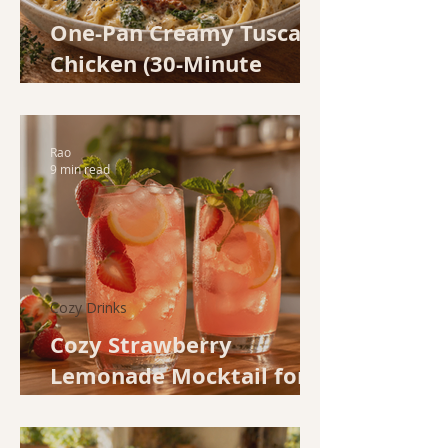
One-Pan Creamy Tuscan
Chicken (30-Minute
Weeknight Dinner)
Rao
9 min read
Cozy Drinks
Cozy Strawberry
Lemonade Mocktail for
Spring Evenings