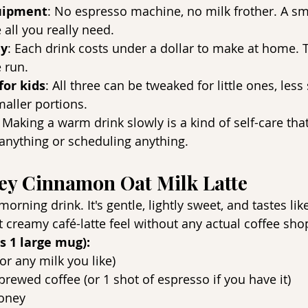
uipment
: No espresso machine, no milk frother. A s
 all you really need.
ly
: Each drink costs under a dollar to make at home. T
é run.
for kids
: All three can be tweaked for little ones, less
maller portions.
: Making a warm drink slowly is a kind of self-care tha
anything or scheduling anything.
ney Cinnamon Oat Milk Latte
rning drink. It's gentle, lightly sweet, and tastes lik
at creamy café-latte feel without any actual coffee sho
s 1 large mug):
or any milk you like)
brewed coffee (or 1 shot of espresso if you have it)
oney