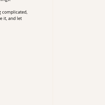
g complicated, 
 it, and let 