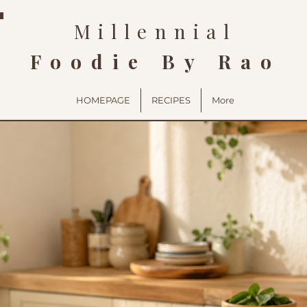
Millennial
Foodie By Rao
HOMEPAGE
RECIPES
More