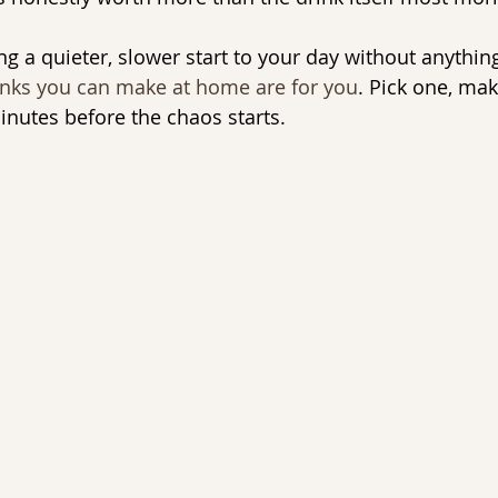
ng a quieter, slower start to your day without anythin
inks you can make at home are for you
. Pick one, make
inutes before the chaos starts.