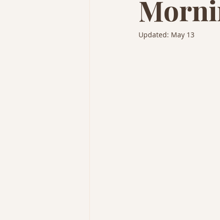
Morni
Updated:
May 13