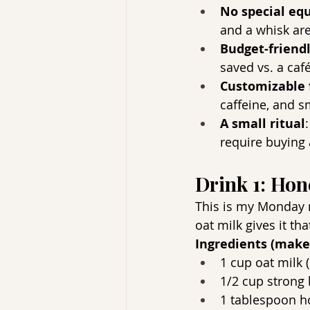
No special eq
and a whisk are
Budget-friend
saved vs. a caf
Customizable 
caffeine, and s
A small ritual
require buying 
Drink 1: Ho
This is my Monday mo
oat milk gives it th
Ingredients (make
1 cup oat milk (
1/2 cup strong 
1 tablespoon h