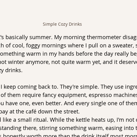
Simple Cozy Drinks
t's basically summer. My morning thermometer disagr
etch of cool, foggy mornings where I pull on a sweater, 
mething warm in my hands before the day really begin
ot winter anymore, not quite warm yet, and it deserv
zy drinks.
 I keep coming back to. They're simple. They use ingre
of them require fancy equipment, espresso machines,
you have one, even better. And every single one of the
 pay at the café down the street.
el like a small ritual. While the kettle heats up, I'm no
 standing there, stirring something warm, easing into 
s honestly worth more than the drink itself most mor