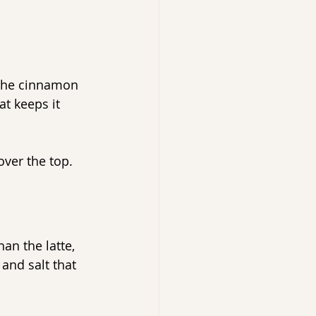
 the cinnamon 
at keeps it 
over the top.
han the latte, 
and salt that 