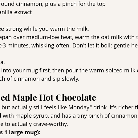
round cinnamon, plus a pinch for the top
nilla extract
ee strong while you warm the milk.
cepan over medium-low heat, warm the oat milk with
3 minutes, whisking often. Don't let it boil; gentle he
la.
 into your mug first, then pour the warm spiced milk 
ch of cinnamon and sip slowly.
ced Maple Hot Chocolate
ut actually still feels like Monday" drink. It's richer t
 with maple syrup, and has a tiny pinch of cinnamon 
e to actually crave-worthy.
s 1 large mug):