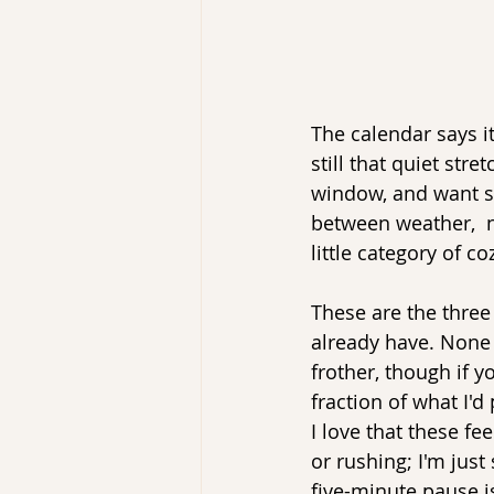
The calendar says i
still that quiet str
window, and want so
between weather,  n
little category of co
These are the three
already have. None 
frother, though if 
fraction of what I'd
I love that these fe
or rushing; I'm just
five-minute pause i