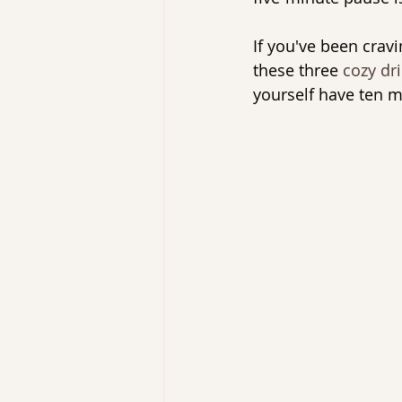
If you've been cravi
these three 
cozy dr
yourself have ten m