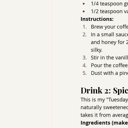
1/4 teaspoon g
1/2 teaspoon va
Instructions:
Brew your coff
In a small sau
and honey for 2-
silky.
Stir in the vanil
Pour the coffee
Dust with a pin
Drink 2: Spi
This is my "Tuesday b
naturally sweetened
takes it from averag
Ingredients (make