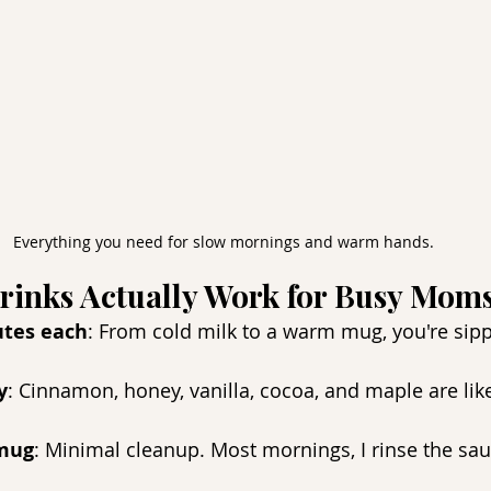
Everything you need for slow mornings and warm hands.
rinks Actually Work for Busy Moms
tes each
: From cold milk to a warm mug, you're sipp
.
y
: Cinnamon, honey, vanilla, cocoa, and maple are like
 mug
: Minimal cleanup. Most mornings, I rinse the sa