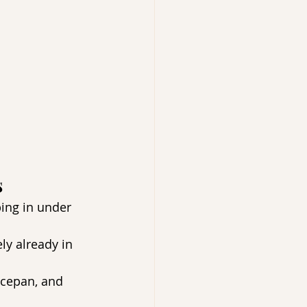
 
ing in under 
ly already in 
ucepan, and 