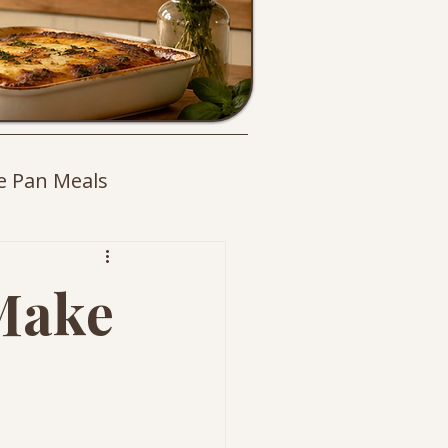
e Pan Meals
es
 Make