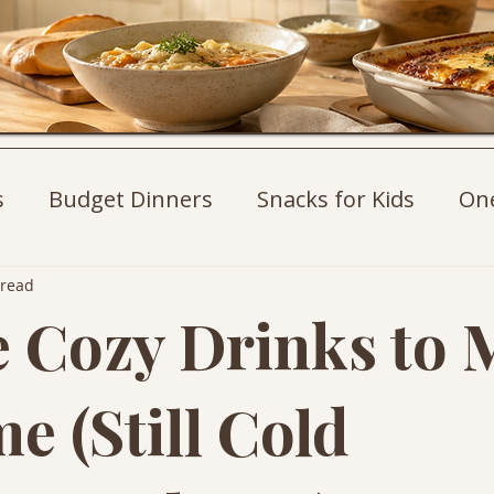
s
Budget Dinners
Snacks for Kids
On
st Ideas
Weeknight Dinners
Pasta Recip
 read
e Cozy Drinks to
e (Still Cold