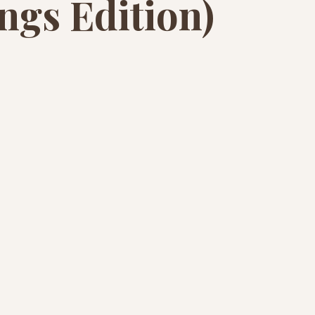
ngs Edition)