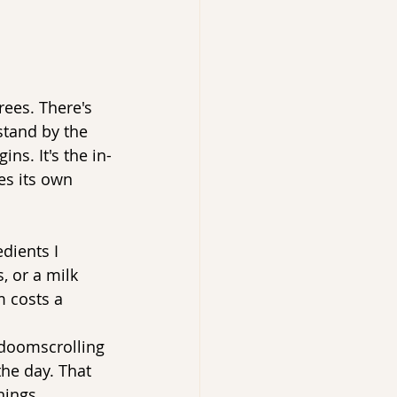
ees. There's 
stand by the 
s. It's the in-
es its own 
dients I 
 or a milk 
m costs a 
t doomscrolling 
the day. That 
nings.