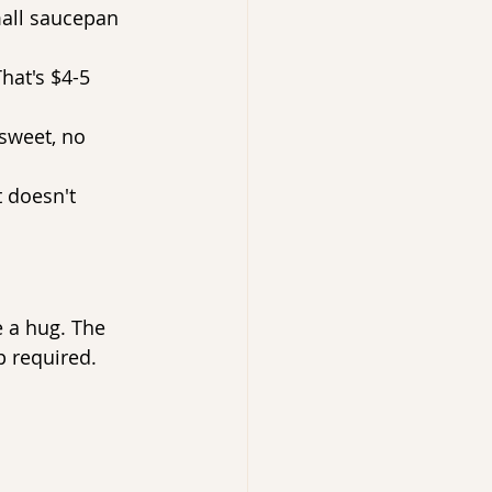
mall saucepan 
hat's $4-5 
 sweet, no 
t doesn't 
e a hug. The 
p required.