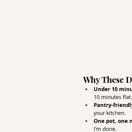
Why These D
Under 10 minu
10 minutes flat
Pantry-friendl
your kitchen.
One pot, one
I'm done.