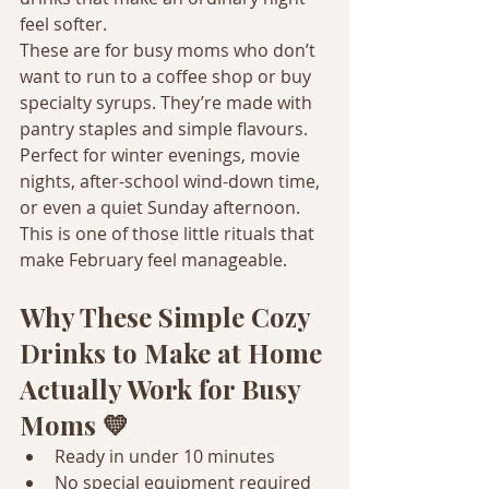
feel softer.
These are for busy moms who don’t 
want to run to a coffee shop or buy 
specialty syrups. They’re made with 
pantry staples and simple flavours. 
Perfect for winter evenings, movie 
nights, after-school wind-down time, 
or even a quiet Sunday afternoon.
This is one of those little rituals that 
make February feel manageable.
Why These Simple Cozy 
Drinks to Make at Home 
Actually Work for Busy 
Moms 💛
Ready in under 10 minutes
No special equipment required