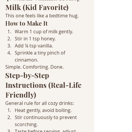
Milk (Kid Favorite)
This one feels like a bedtime hug.
How to Make It
Warm 1 cup of milk gently.
Stir in 1 tsp honey.
Add ¼ tsp vanilla.
Sprinkle a tiny pinch of 
cinnamon.
Simple. Comforting. Done.
Step-by-Step 
Instructions (Real-Life 
Friendly)
General rule for all cozy drinks:
Heat gently, avoid boiling.
Stir continuously to prevent 
scorching.
Taste before serving, adjust 