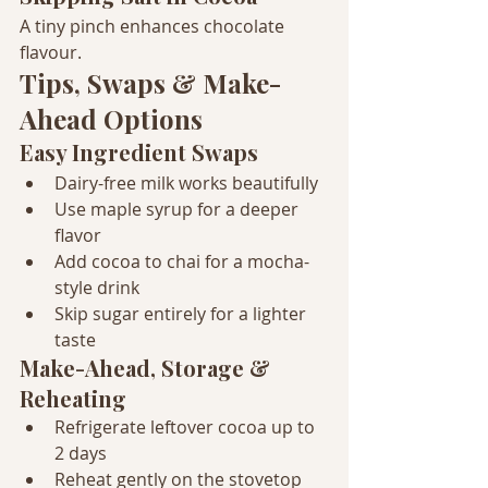
A tiny pinch enhances chocolate 
flavour.
Tips, Swaps & Make-
Ahead Options
Easy Ingredient Swaps
Dairy-free milk works beautifully
Use maple syrup for a deeper 
flavor
Add cocoa to chai for a mocha-
style drink
Skip sugar entirely for a lighter 
taste
Make-Ahead, Storage & 
Reheating
Refrigerate leftover cocoa up to 
2 days
Reheat gently on the stovetop