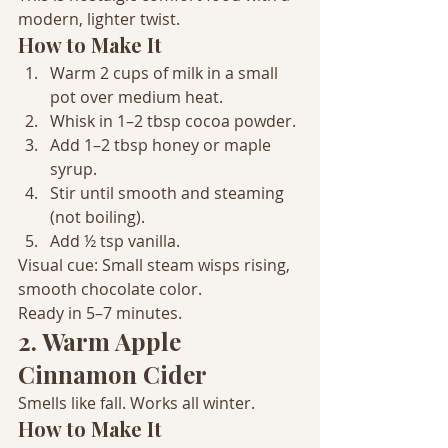
modern, lighter twist.
How to Make It
Warm 2 cups of milk in a small 
pot over medium heat.
Whisk in 1–2 tbsp cocoa powder.
Add 1–2 tbsp honey or maple 
syrup.
Stir until smooth and steaming 
(not boiling).
Add ½ tsp vanilla.
Visual cue: Small steam wisps rising, 
smooth chocolate color.
Ready in 5–7 minutes.
2. Warm Apple 
Cinnamon Cider
Smells like fall. Works all winter.
How to Make It