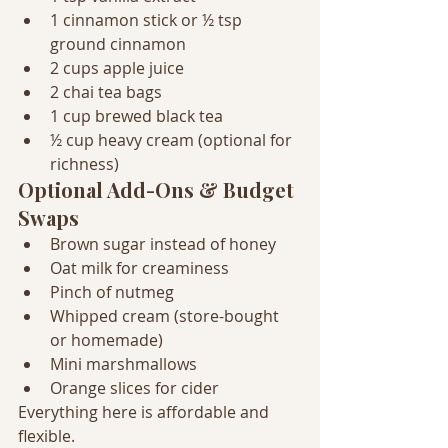
1 cinnamon stick or ½ tsp 
ground cinnamon
2 cups apple juice
2 chai tea bags
1 cup brewed black tea
½ cup heavy cream (optional for 
richness)
Optional Add-Ons & Budget 
Swaps
Brown sugar instead of honey
Oat milk for creaminess
Pinch of nutmeg
Whipped cream (store-bought 
or homemade)
Mini marshmallows
Orange slices for cider
Everything here is affordable and 
flexible.