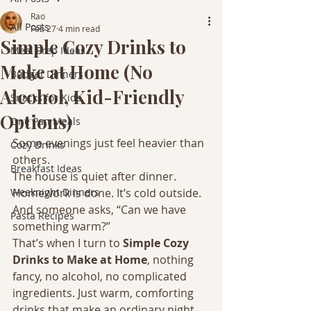
Rao
All Posts
Feb 27
4 min read
Simple Cozy Drinks to
Meal Prep Ideas
Make at Home (No
Budget Dinners
Alcohol, Kid-Friendly
Snacks for Kids
Options)
One Pan Meals
Some evenings just feel heavier than 
Cozy Drinks
others.
Breakfast Ideas
The house is quiet after dinner. 
Weeknight Dinners
Homework is done. It’s cold outside. 
And someone asks, “Can we have 
Pasta Recipes
something warm?”
That’s when I turn to 
Simple Cozy 
Drinks to Make at Home
, nothing 
fancy, no alcohol, no complicated 
ingredients. Just warm, comforting 
drinks that make an ordinary night 