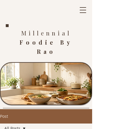
Millennial
Foodie By
Rao
Post
All Posts