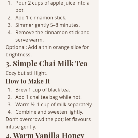
Pour 2 cups of apple juice into a 
pot.
Add 1 cinnamon stick.
Simmer gently 5–8 minutes.
Remove the cinnamon stick and 
serve warm.
Optional: Add a thin orange slice for 
brightness.
3. Simple Chai Milk Tea
Cozy but still light.
How to Make It
Brew 1 cup of black tea.
Add 1 chai tea bag while hot.
Warm ½–1 cup of milk separately.
Combine and sweeten lightly.
Don’t overcrowd the pot; let flavours 
infuse gently.
4. Warm Vanilla Honey 