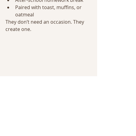
After-school homework break
Paired with toast, muffins, or 
oatmeal
They don’t need an occasion. They 
create one.
Warm, homemade, cozy drinks served 
family-style on a wooden table
FAQ – Quick Answers 