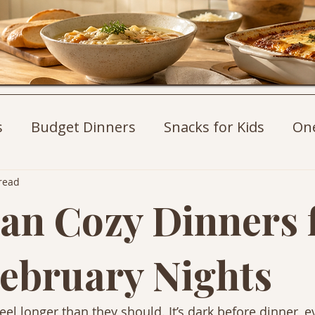
s
Budget Dinners
Snacks for Kids
On
st Ideas
Weeknight Dinners
Pasta Recip
read
an Cozy Dinners 
ebruary Nights
el longer than they should. It’s dark before dinner, e