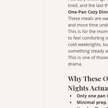
tired, and the last t
One-Pan Cozy Dinn
These meals are war
and more time under
This is for the mom
to feel comforting 
cold weeknights, b
something steady an
This is one of thos
drama.
Why These O
Nights Actua
Only one pan 
Minimal prep