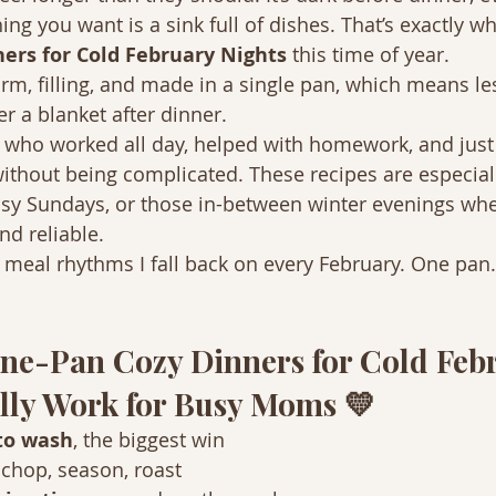
hing you want is a sink full of dishes. That’s exactly wh
ers for Cold February Nights
 this time of year.
m, filling, and made in a single pan, which means le
 a blanket after dinner.
 who worked all day, helped with homework, and just
without being complicated. These recipes are especiall
usy Sundays, or those in-between winter evenings wh
d reliable.
e meal rhythms I fall back on every February. One pan.
ne-Pan Cozy Dinners for Cold Feb
lly Work for Busy Moms 💛
to wash
, the biggest win
, chop, season, roast