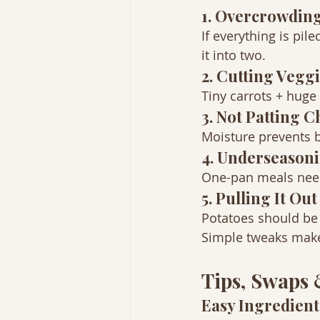
1. Overcrowding
If everything is pil
it into two.
2. Cutting Vegg
Tiny carrots + huge
3. Not Patting 
Moisture prevents b
4. Underseason
One-pan meals need 
5. Pulling It Ou
Potatoes should be f
Simple tweaks make 
Tips, Swaps
Easy Ingredien