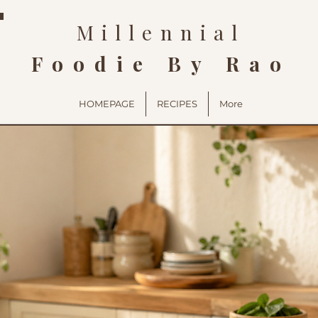
Millennial
Foodie By Rao
HOMEPAGE
RECIPES
More