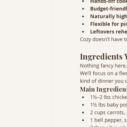
Hands-off coo
Budget-friendl
Naturally high
Flexible for p
Leftovers rehe
Cozy doesn’t have 
Ingredients 
Nothing fancy here,
We’ll focus on a fle
kind of dinner you 
Main Ingredien
1½–2 lbs chicke
1½ lbs baby po
2 cups carrots, 
1 bell pepper, s