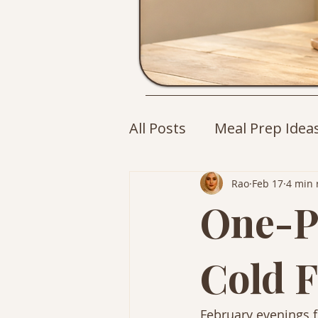
All Posts
Meal Prep Idea
Cozy Drinks
Breakfa
Rao
Feb 17
4 min 
One-P
Cold F
February evenings fe