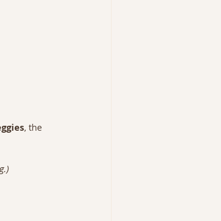
eggies
, the 
g.)