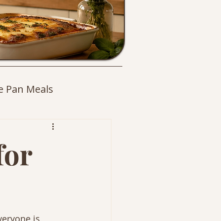
e Pan Meals
es
for
veryone is 