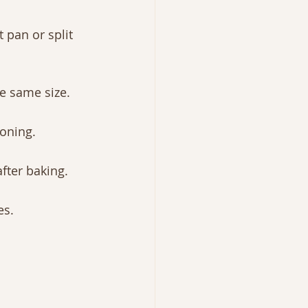
 pan or split 
e same size.
soning.
fter baking.
es.