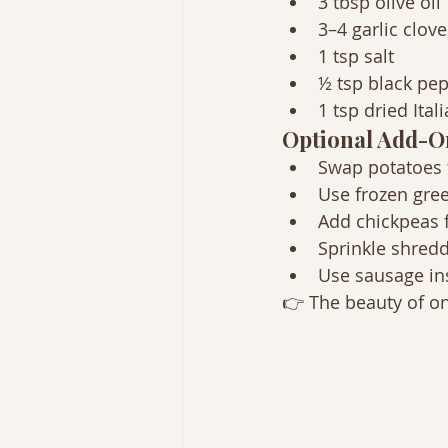
3 tbsp olive oil
3–4 garlic clov
1 tsp salt
½ tsp black pe
1 tsp dried Ita
Optional Add-O
Swap potatoes 
Use frozen gre
Add chickpeas f
Sprinkle shredd
Use sausage in
👉 The beauty of on