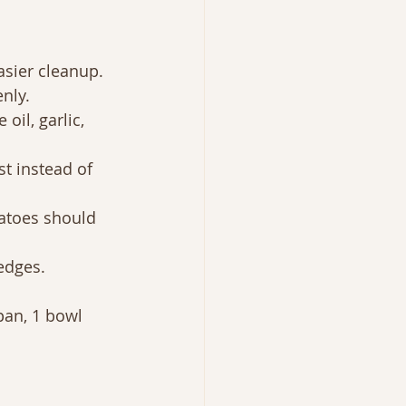
asier cleanup.
enly.
oil, garlic, 
t instead of 
tatoes should 
edges.
pan, 1 bowl