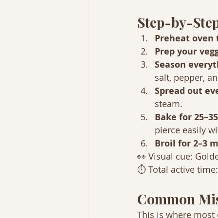
Step-by-Step
Preheat oven t
Prep your vegg
Season everyt
salt, pepper, a
Spread out eve
steam.
Bake for 25–35
pierce easily wi
Broil for 2–3 m
👀 Visual cue: Golde
⏱ Total active time
Common Mis
This is where most