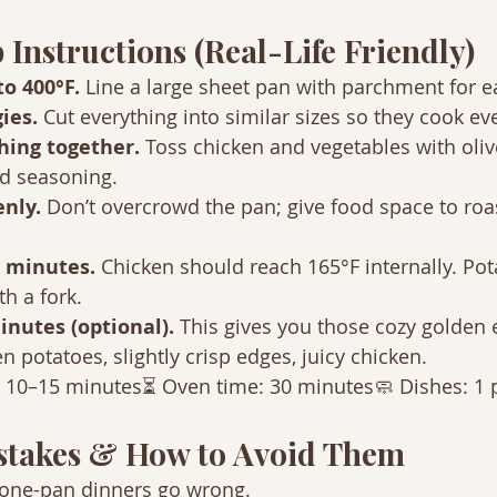
 Instructions (Real-Life Friendly)
o 400°F. 
Line a large sheet pan with parchment for e
ies. 
Cut everything into similar sizes so they cook ev
hing together. 
Toss chicken and vegetables with olive 
nd seasoning.
nly. 
Don’t overcrowd the pan; give food space to roas
 minutes. 
Chicken should reach 165°F internally. Po
th a fork.
inutes (optional). 
This gives you those cozy golden 
n potatoes, slightly crisp edges, juicy chicken.
: 10–15 minutes⏳ Oven time: 30 minutes🧼 Dishes: 1 
takes & How to Avoid Them
 one-pan dinners go wrong.