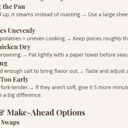
 the Pan
ed up, it steams instead of roasting.→ Use a large sheet
ies Unevenly
 potatoes = uneven cooking.→ Keep pieces roughly th
Chicken Dry
rowning.→ Pat lightly with a paper towel before sea
ing
enough salt to bring flavor out.→ Taste and adjust a
t Too Early
ork-tender.→ If they aren’t soft, give it 5 more minut
a big difference.
 & Make-Ahead Options
t Swaps