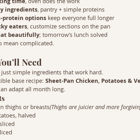
king time
, oven does the work
y ingredients
, pantry + simple proteins
-protein options
 keep everyone full longer
icky eaters
, customize sections on the pan
at beautifully
; tomorrow’s lunch solved
to mean complicated.
You’ll Need
 just simple ingredients that work hard.
xible base recipe: 
Sheet-Pan Chicken, Potatoes & V
can adapt all month long.
ts
n thighs or breasts
(Thighs are juicier and more forgivin
tatoes, halved
sliced
liced