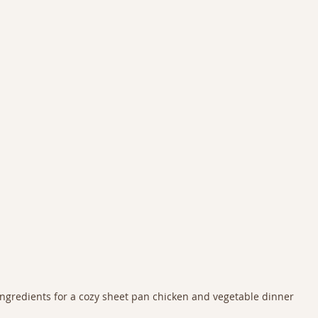
Ingredients for a cozy sheet pan chicken and vegetable dinner