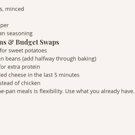
es, minced
pper
lian seasoning
ns & Budget Swaps
for sweet potatoes
en beans (add halfway through baking)
or extra protein
ed cheese in the last 5 minutes
stead of chicken
e-pan meals is flexibility. Use what you already have.