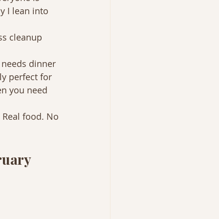
y I lean into 
ss cleanup 
 needs dinner 
y perfect for 
en you need 
 Real food. No 
ruary 