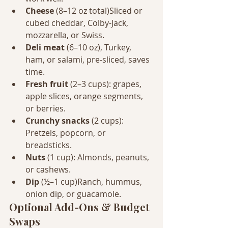
Cheese
 (8–12 oz total)Sliced or 
cubed cheddar, Colby-Jack, 
mozzarella, or Swiss.
Deli meat
 (6–10 oz), Turkey, 
ham, or salami, pre-sliced, saves 
time.
Fresh fruit
 (2–3 cups): grapes, 
apple slices, orange segments, 
or berries.
Crunchy snacks
 (2 cups): 
Pretzels, popcorn, or 
breadsticks.
Nuts
 (1 cup): Almonds, peanuts, 
or cashews.
Dip
 (½–1 cup)Ranch, hummus, 
onion dip, or guacamole.
Optional Add-Ons & Budget 
Swaps