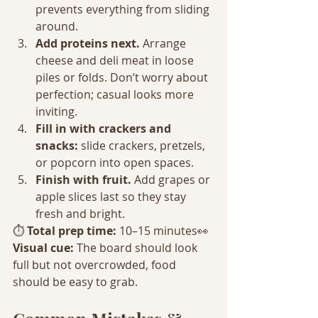
prevents everything from sliding 
around.
Add proteins next. 
Arrange 
cheese and deli meat in loose 
piles or folds. Don’t worry about 
perfection; casual looks more 
inviting.
Fill in with crackers and 
snacks: 
slide crackers, pretzels, 
or popcorn into open spaces.
Finish with fruit. 
Add grapes or 
apple slices last so they stay 
fresh and bright.
⏱️ 
Total prep time:
 10–15 minutes👀 
Visual cue:
 The board should look 
full but not overcrowded, food 
should be easy to grab.