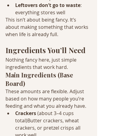
Leftovers don’t go to waste
: 
everything stores well
This isn’t about being fancy. It’s 
about making something that works 
when life is already full.
Ingredients You’ll Need
Nothing fancy here, just simple 
ingredients that work hard.
Main Ingredients (Base 
Board)
These amounts are flexible. Adjust 
based on how many people you’re 
feeding and what you already have.
Crackers
 (about 3–4 cups 
total)Butter crackers, wheat 
crackers, or pretzel crisps all 
work well.