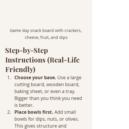
Game day snack board with crackers, 
cheese, fruit, and dips
Step-by-Step 
Instructions (Real-Life 
Friendly)
Choose your base. 
Use a large 
cutting board, wooden board, 
baking sheet, or even a tray. 
Bigger than you think you need 
is better.
Place bowls first. 
Add small 
bowls for dips, nuts, or olives. 
This gives structure and 