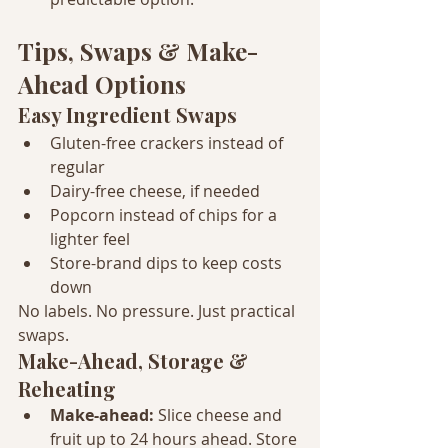
Tips, Swaps & Make-
Ahead Options
Easy Ingredient Swaps
Gluten-free crackers instead of 
regular
Dairy-free cheese, if needed
Popcorn instead of chips for a 
lighter feel
Store-brand dips to keep costs 
down
No labels. No pressure. Just practical 
swaps.
Make-Ahead, Storage & 
Reheating
Make-ahead: 
Slice cheese and 
fruit up to 24 hours ahead. Store 