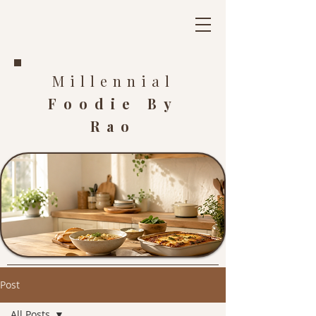
Millennial
Foodie By
Rao
Post
All Posts