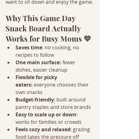
want to sit down and enjoy the game.
Why This Game Day 
Snack Board Actually 
Works for Busy Moms 💛
Saves time
: no cooking, no 
recipes to follow
One main surface:
 fewer 
dishes, easier cleanup
Flexible for picky 
eaters:
 everyone chooses their 
own snacks
Budget-friendly
: built around 
pantry staples and store brands
Easy to scale up or down
: 
works for families or crowds
Feels cozy and relaxed
: grazing 
food takes the pressure off