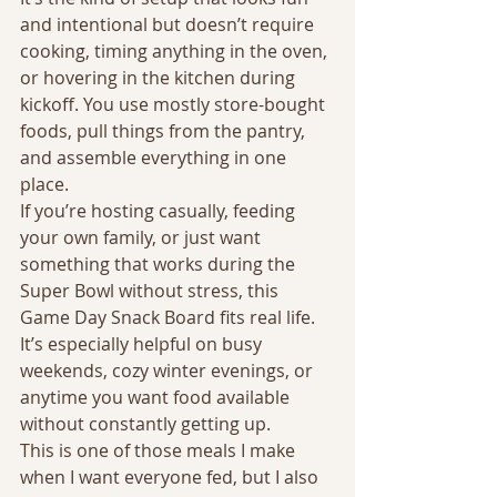
and intentional but doesn’t require 
cooking, timing anything in the oven, 
or hovering in the kitchen during 
kickoff. You use mostly store-bought 
foods, pull things from the pantry, 
and assemble everything in one 
place.
If you’re hosting casually, feeding 
your own family, or just want 
something that works during the 
Super Bowl without stress, this 
Game Day Snack Board fits real life. 
It’s especially helpful on busy 
weekends, cozy winter evenings, or 
anytime you want food available 
without constantly getting up.
This is one of those meals I make 
when I want everyone fed, but I also 