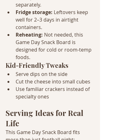
separately.
Fridge storage: 
Leftovers keep 
well for 2–3 days in airtight 
containers.
Reheating: 
Not needed, this 
Game Day Snack Board is 
designed for cold or room-temp 
foods.
Kid-Friendly Tweaks
Serve dips on the side
Cut the cheese into small cubes
Use familiar crackers instead of 
specialty ones
Serving Ideas for Real 
Life
This Game Day Snack Board fits 
more than just football night: