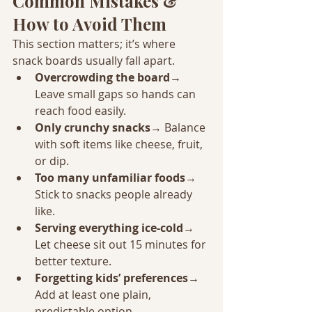
Common Mistakes & 
How to Avoid Them
This section matters; it’s where 
snack boards usually fall apart.
Overcrowding the board
→ 
Leave small gaps so hands can 
reach food easily.
Only crunchy snacks
→ Balance 
with soft items like cheese, fruit, 
or dip.
Too many unfamiliar foods
→ 
Stick to snacks people already 
like.
Serving everything ice-cold
→ 
Let cheese sit out 15 minutes for 
better texture.
Forgetting kids’ preferences
→ 
Add at least one plain, 
predictable option.