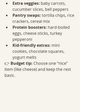
Extra veggies:
 baby carrots, 
cucumber slices, bell peppers
Pantry swaps:
 tortilla chips, rice 
crackers, cereal mix
Protein boosters:
 hard-boiled 
eggs, cheese sticks, turkey 
pepperoni
Kid-friendly extras:
 mini 
cookies, chocolate squares, 
yogurt melts
👉 
Budget tip:
 Choose one “nice” 
item (like cheese) and keep the rest 
basic.