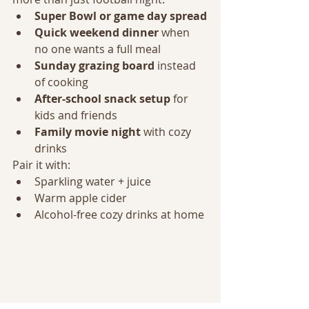
Super Bowl or game day spread
Quick weekend dinner
 when 
no one wants a full meal
Sunday grazing board
 instead 
of cooking
After-school snack setup
 for 
kids and friends
Family movie night
 with cozy 
drinks
Pair it with:
Sparkling water + juice
Warm apple cider
Alcohol-free cozy drinks at home