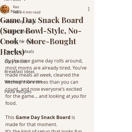
Rao
All Posts
Feb 3
4 min read
Game Day Snack Board
Meal Prep Ideas
(Super Bowl-Style, No-
Budget Dinners
Cook + Store-Bought
Snacks for Kids
Hacks)
One Pan Meals
By the time game day rolls around, 
Cozy Drinks
most moms are already tired. You’ve 
Breakfast Ideas
made meals all week, cleaned the 
Weeknight Dinners
kitchen more times than you can 
count, and now everyone’s excited 
Pasta Recipes
for the game… and looking at 
you
 for 
food.
This 
Game Day Snack Board
 is 
made for that moment.
It’s the kind of setup that looks fun 