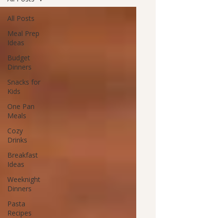
All Posts
Meal Prep
Ideas
Budget
Dinners
Snacks for
Kids
One Pan
Meals
Cozy
Drinks
Breakfast
Ideas
Weeknight
Dinners
Pasta
Recipes