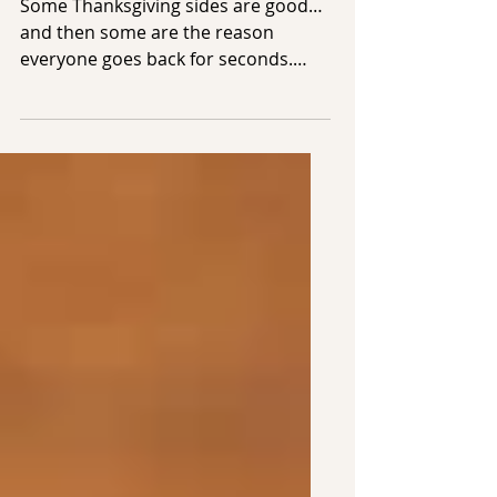
Want Seconds Of
Some Thanksgiving sides are good…
and then some are the reason
everyone goes back for seconds.
This year, we’re keeping things
simple, cozy, and delicious with two
sides that always disappear first:
Golden Stuffing Muffins and Crispy
Roasted Brussels Sprouts.