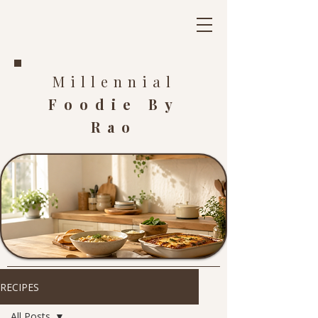
Millennial
Foodie By
Rao
RECIPES
All Posts