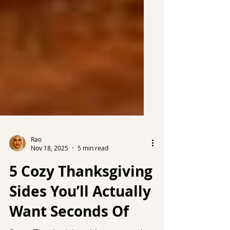
Rao
Nov 18, 2025
5 min read
5 Cozy Thanksgiving
Sides You’ll Actually